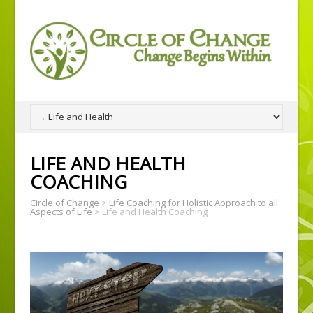
LIFE AND HEALTH
COACHING
Circle of Change
>
Life Coaching for Holistic Approach to all
Aspects of Life
>
Life and Health Coaching