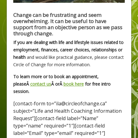
Change can be frustrating and seem
overwhelming. It can be useful to have
support from an objective person as we pass
through change.
If you are dealing with life and lifestyle issues related to
employment, finances, career choices, relationships or
health
and would like practical guidance, please contact
Circle of Change for more information.
To learn more or to book an appointment,
pleaseÂ
contact us
Â orÂ
book here
for free intro
session.
[contact-form to=”ila@circleofchange.ca”
subject=”Life and Health Coaching Information
Request”][contact-field label=”Name”
type=”name” required=”1″][contact-field
label=”Email” type=”email” required=”1″]