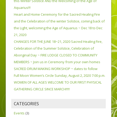
this Winter Solstice AND the Welcoming of the Age of
Aquarius!!!
Heart and Home Ceremony for the Sacred Healing Fire
and the Celebration of the winter Solstice, coming back of
the Light, welcoming the Age of Aquarius ~ Dec 18 to Dec
21, 2020
CHANGES FOR THE JUNE 18~21, 2020 Sacred Healing Fire,
Celebration of the Summer Solstice, Celebration of
Aboriginal Day ~ FIRE LODGE CLOSED TO COMMUNITY
MEMBERS ~ Join us in Ceremony from your own homes
SACRED DRUM MAKING WORKSHOP ~ dates to follow
Full Moon Women’s Circle Sunday, August 2, 2020 7:00 p.m.
WOMEN OF ALL AGES WELCOME TO OUR FIRST PHYSICAL
GATHERING CIRCLE SINCE MARCH!!!!!
CATEGORIES
Events
(3)