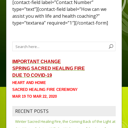
[contact-field label=”Contact Number”
type=”text”][contact-field label=”How can we
assist you with life and health coaching?”
type=”textarea” required=”1″][/contact-form]
IMPORTANT CHANGE
SPRING SACRED HEALING FIRE
DUE TO COVID-19
HEART AND HOME
SACRED HEALING FIRE CEREMONY
MAR 19 TO MAR 22, 2020
RECENT POSTS
Winter Sacred Healing Fire, the Coming Back of the Light at