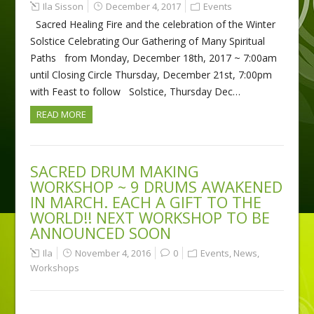
Ila Sisson
December 4, 2017
Events
Sacred Healing Fire and the celebration of the Winter
Solstice Celebrating Our Gathering of Many Spiritual
Paths from Monday, December 18th, 2017 ~ 7:00am
until Closing Circle Thursday, December 21st, 7:00pm
with Feast to follow Solstice, Thursday Dec…
READ MORE
SACRED DRUM MAKING
WORKSHOP ~ 9 DRUMS AWAKENED
IN MARCH. EACH A GIFT TO THE
WORLD!! NEXT WORKSHOP TO BE
ANNOUNCED SOON
Ila
November 4, 2016
0
Events
,
News
,
Workshops