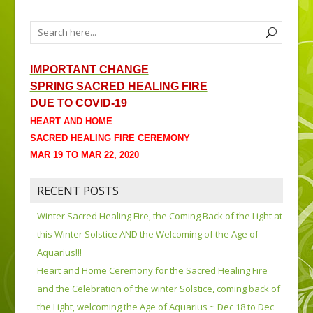
IMPORTANT CHANGE
SPRING SACRED HEALING FIRE
DUE TO COVID-19
HEART AND HOME
SACRED HEALING FIRE CEREMONY
MAR 19 TO MAR 22, 2020
RECENT POSTS
Winter Sacred Healing Fire, the Coming Back of the Light at
this Winter Solstice AND the Welcoming of the Age of
Aquarius!!!
Heart and Home Ceremony for the Sacred Healing Fire
and the Celebration of the winter Solstice, coming back of
the Light, welcoming the Age of Aquarius ~ Dec 18 to Dec