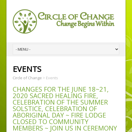
EVENTS
Circle of Change
>
Events
CHANGES FOR THE JUNE 18~21,
2020 SACRED HEALING FIRE,
CELEBRATION OF THE SUMMER
SOLSTICE, CELEBRATION OF
ABORIGINAL DAY ~ FIRE LODGE
CLOSED TO COMMUNITY
MEMBERS ~ JOIN US IN CEREMONY