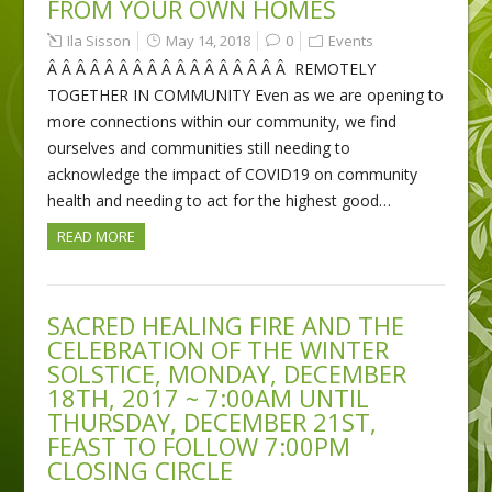
FROM YOUR OWN HOMES
Ila Sisson
May 14, 2018
0
Events
Â Â Â Â Â Â Â Â Â Â Â Â Â Â Â Â Â REMOTELY
TOGETHER IN COMMUNITY Even as we are opening to
more connections within our community, we find
ourselves and communities still needing to
acknowledge the impact of COVID19 on community
health and needing to act for the highest good…
READ MORE
SACRED HEALING FIRE AND THE
CELEBRATION OF THE WINTER
SOLSTICE, MONDAY, DECEMBER
18TH, 2017 ~ 7:00AM UNTIL
THURSDAY, DECEMBER 21ST,
FEAST TO FOLLOW 7:00PM
CLOSING CIRCLE