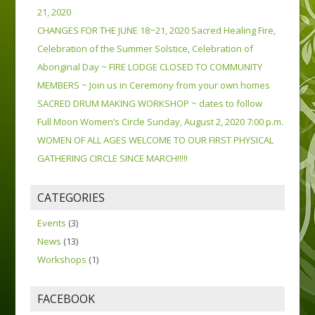
21, 2020
CHANGES FOR THE JUNE 18~21, 2020 Sacred Healing Fire,
Celebration of the Summer Solstice, Celebration of
Aboriginal Day ~ FIRE LODGE CLOSED TO COMMUNITY
MEMBERS ~ Join us in Ceremony from your own homes
SACRED DRUM MAKING WORKSHOP ~ dates to follow
Full Moon Women’s Circle Sunday, August 2, 2020 7:00 p.m.
WOMEN OF ALL AGES WELCOME TO OUR FIRST PHYSICAL
GATHERING CIRCLE SINCE MARCH!!!!!
CATEGORIES
Events
(3)
News
(13)
Workshops
(1)
FACEBOOK